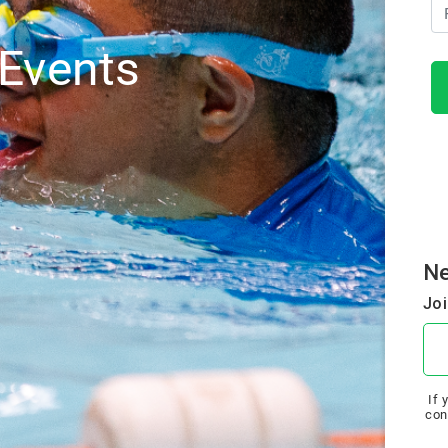
Events
N
Joi
If 
con