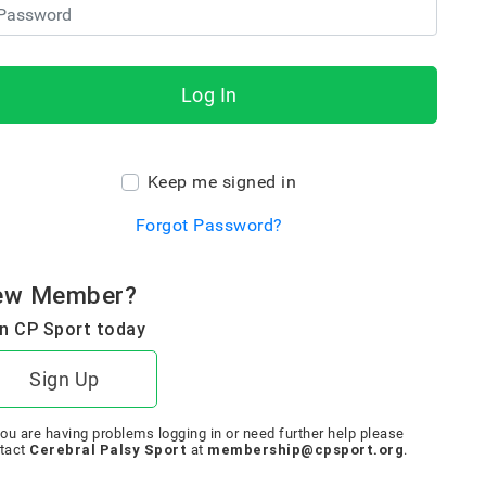
Log In
Keep me signed in
Forgot Password?
ew Member?
n CP Sport today
Sign Up
you are having problems logging in or need further help please
Cerebral Palsy Sport
membership@cpsport.org
tact
at
.