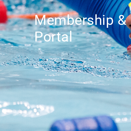
Membership & 
Portal