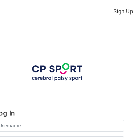
Sign Up
og In