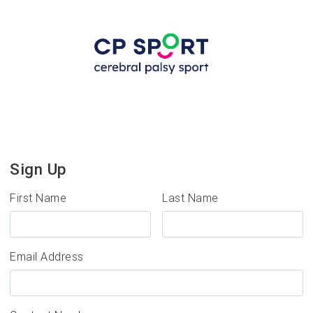
Sign Up
First Name
Last Name
Email Address