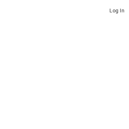
Log In