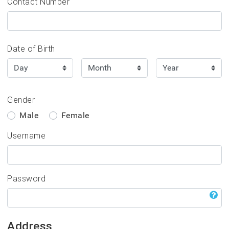
Contact Number
Events
Date of Birth
Gender
Male
Female
Username
Password
Address