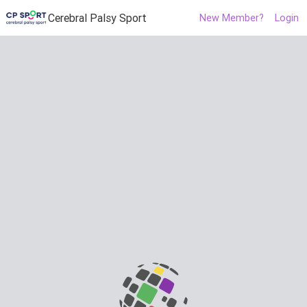
Cerebral Palsy Sport
New Member?
Login